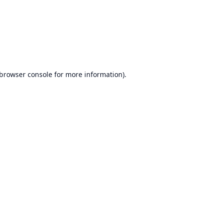
browser console
for more information).