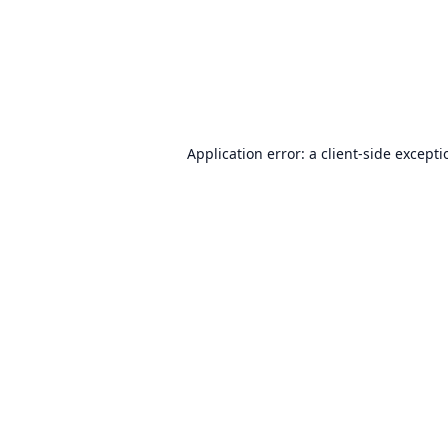
Application error: a
client
-side except