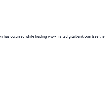
ion has occurred while loading
www.maltadigitalbank.com
(see the