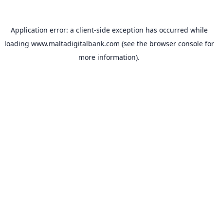
Application error: a
client
-side exception has occurred while
loading
www.maltadigitalbank.com
(see the
browser console
for
more information).