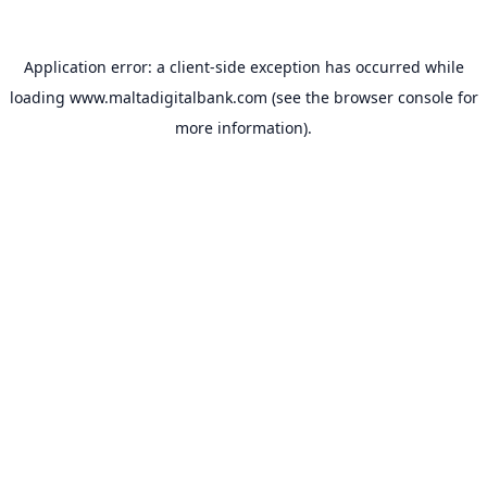
Application error: a
client
-side exception has occurred while
loading
www.maltadigitalbank.com
(see the
browser console
for
more information).