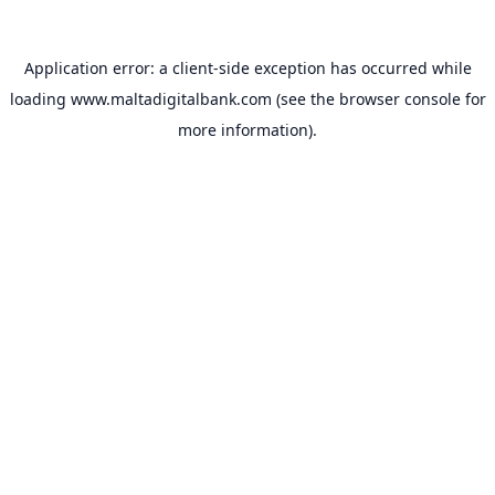
Application error: a
client
-side exception has occurred while
loading
www.maltadigitalbank.com
(see the
browser console
for
more information).