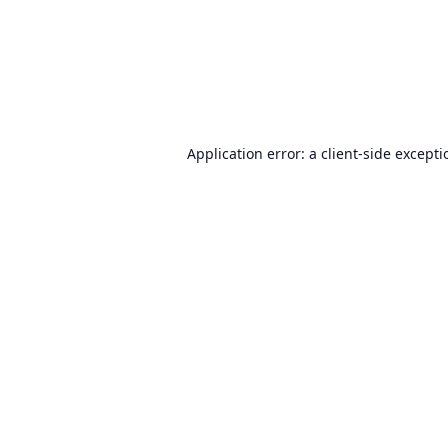
Application error: a
client
-side except