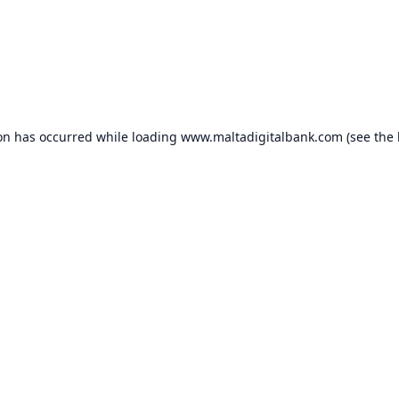
ion has occurred while loading
www.maltadigitalbank.com
(see the