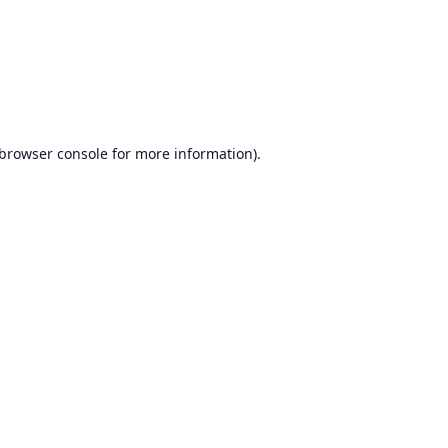
browser console
for more information).