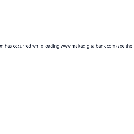
ion has occurred while loading
www.maltadigitalbank.com
(see the