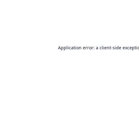
Application error: a
client
-side except