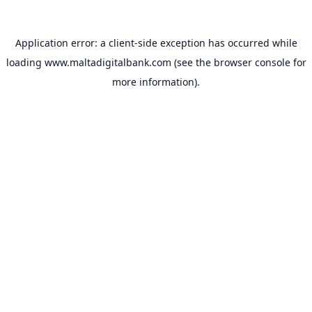
Application error: a
client
-side exception has occurred while
loading
www.maltadigitalbank.com
(see the
browser console
for
more information).