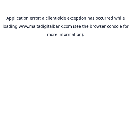
Application error: a
client
-side exception has occurred while
loading
www.maltadigitalbank.com
(see the
browser console
for
more information).