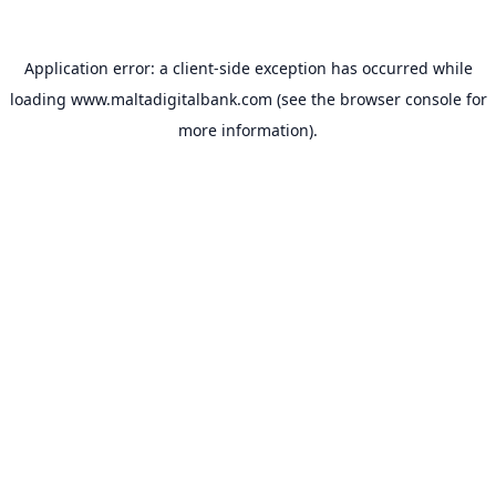
Application error: a
client
-side exception has occurred while
loading
www.maltadigitalbank.com
(see the
browser console
for
more information).