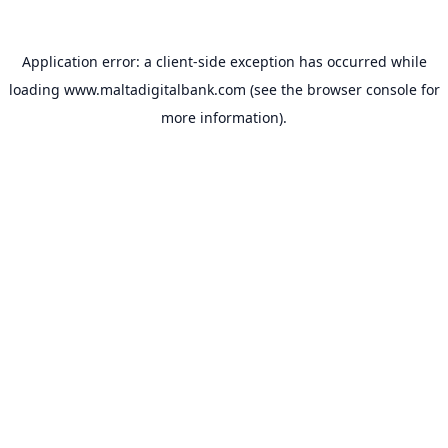
Application error: a
client
-side exception has occurred while
loading
www.maltadigitalbank.com
(see the
browser console
for
more information).