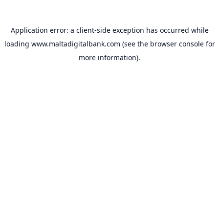
Application error: a
client
-side exception has occurred while
loading
www.maltadigitalbank.com
(see the
browser console
for
more information).