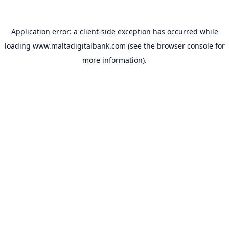
Application error: a
client
-side exception has occurred while
loading
www.maltadigitalbank.com
(see the
browser console
for
more information).