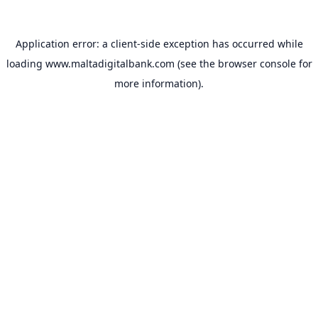
Application error: a
client
-side exception has occurred while
loading
www.maltadigitalbank.com
(see the
browser console
for
more information).