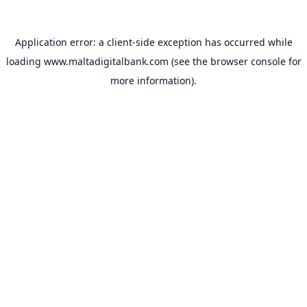
Application error: a
client
-side exception has occurred while
loading
www.maltadigitalbank.com
(see the
browser console
for
more information).