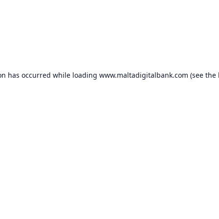
ion has occurred while loading
www.maltadigitalbank.com
(see the