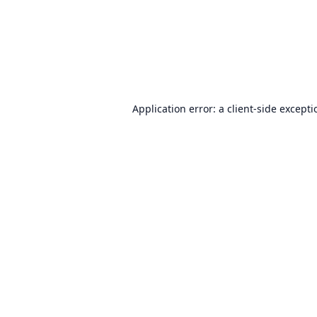
Application error: a
client
-side except