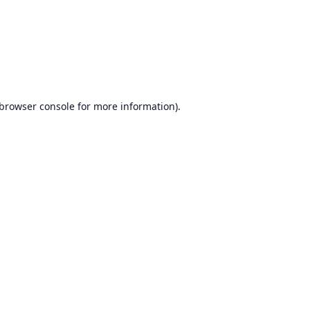
browser console
for more information).