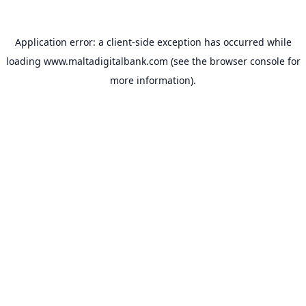
Application error: a
client
-side exception has occurred while
loading
www.maltadigitalbank.com
(see the
browser console
for
more information).