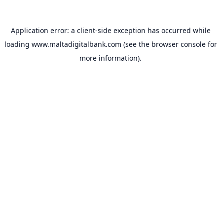
Application error: a
client
-side exception has occurred while
loading
www.maltadigitalbank.com
(see the
browser console
for
more information).