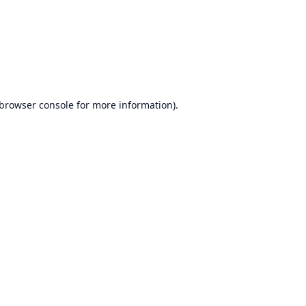
browser console
for more information).