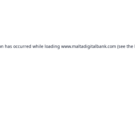
ion has occurred while loading
www.maltadigitalbank.com
(see the