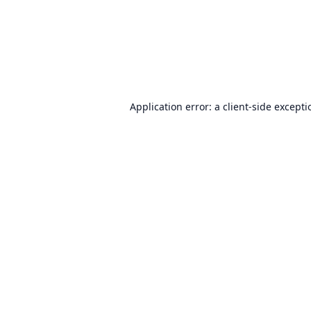
Application error: a
client
-side except