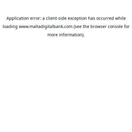
Application error: a
client
-side exception has occurred while
loading
www.maltadigitalbank.com
(see the
browser console
for
more information).