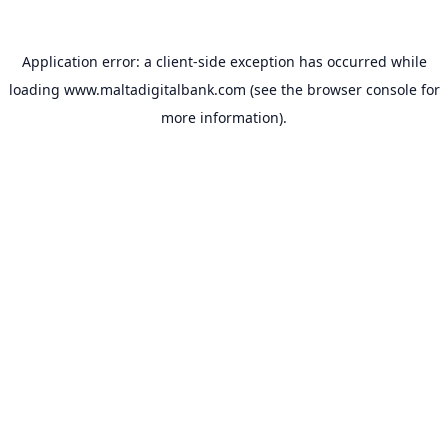
Application error: a
client
-side exception has occurred while
loading
www.maltadigitalbank.com
(see the
browser console
for
more information).