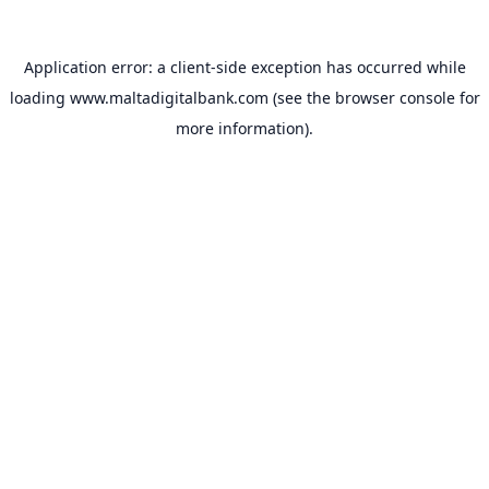
Application error: a
client
-side exception has occurred while
loading
www.maltadigitalbank.com
(see the
browser console
for
more information).