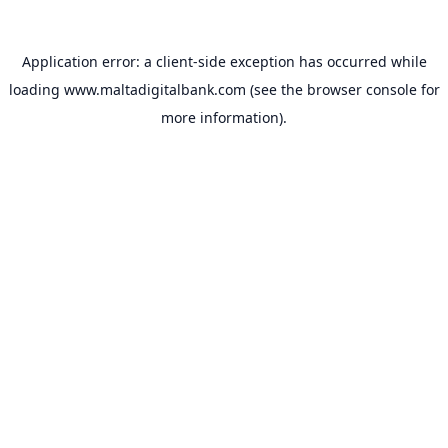
Application error: a
client
-side exception has occurred while
loading
www.maltadigitalbank.com
(see the
browser console
for
more information).