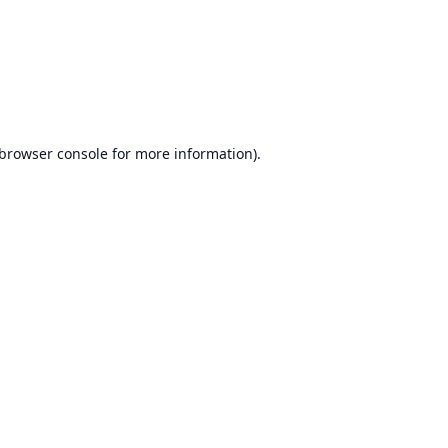
browser console
for more information).