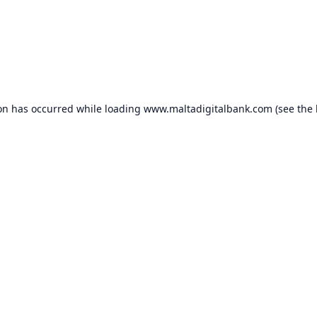
ion has occurred while loading
www.maltadigitalbank.com
(see the