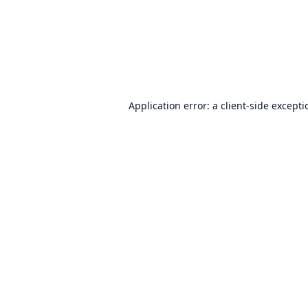
Application error: a
client
-side except