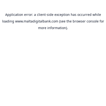
Application error: a
client
-side exception has occurred while
loading
www.maltadigitalbank.com
(see the
browser console
for
more information).