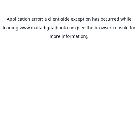
Application error: a
client
-side exception has occurred while
loading
www.maltadigitalbank.com
(see the
browser console
for
more information).