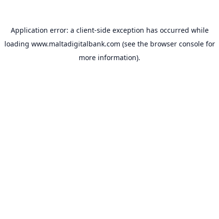
Application error: a
client
-side exception has occurred while
loading
www.maltadigitalbank.com
(see the
browser console
for
more information).