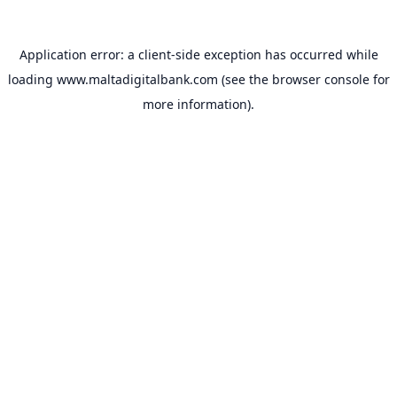
Application error: a
client
-side exception has occurred while
loading
www.maltadigitalbank.com
(see the
browser console
for
more information).