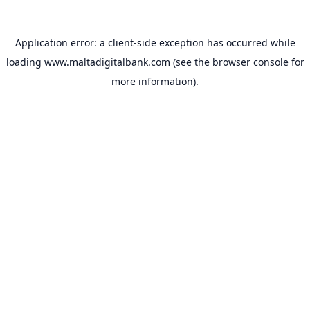
Application error: a
client
-side exception has occurred while
loading
www.maltadigitalbank.com
(see the
browser console
for
more information).