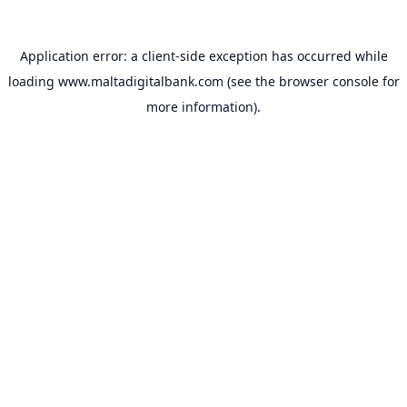
Application error: a
client
-side exception has occurred while
loading
www.maltadigitalbank.com
(see the
browser console
for
more information).