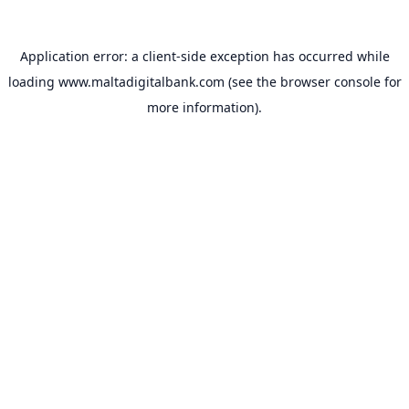
Application error: a
client
-side exception has occurred while
loading
www.maltadigitalbank.com
(see the
browser console
for
more information).