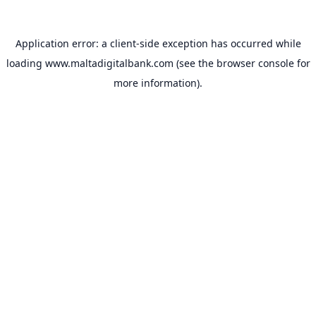
Application error: a
client
-side exception has occurred while
loading
www.maltadigitalbank.com
(see the
browser console
for
more information).