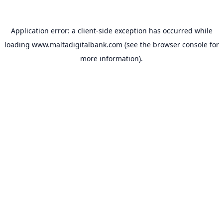
Application error: a
client
-side exception has occurred while
loading
www.maltadigitalbank.com
(see the
browser console
for
more information).