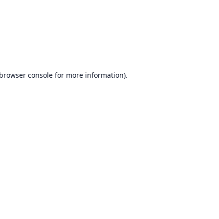
browser console
for more information).