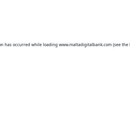
ion has occurred while loading
www.maltadigitalbank.com
(see the