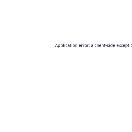
Application error: a
client
-side except