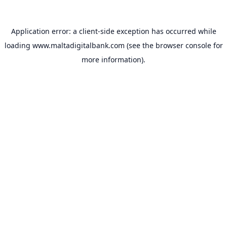
Application error: a
client
-side exception has occurred while
loading
www.maltadigitalbank.com
(see the
browser console
for
more information).