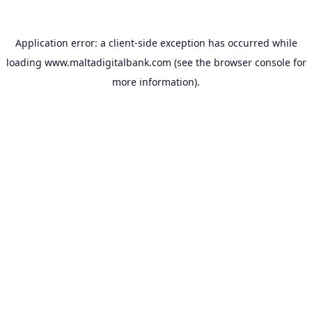
Application error: a
client
-side exception has occurred while
loading
www.maltadigitalbank.com
(see the
browser console
for
more information).