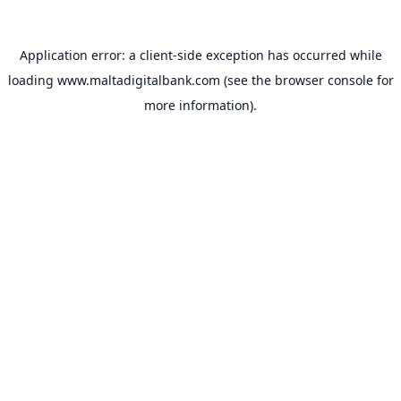
Application error: a
client
-side exception has occurred while
loading
www.maltadigitalbank.com
(see the
browser console
for
more information).