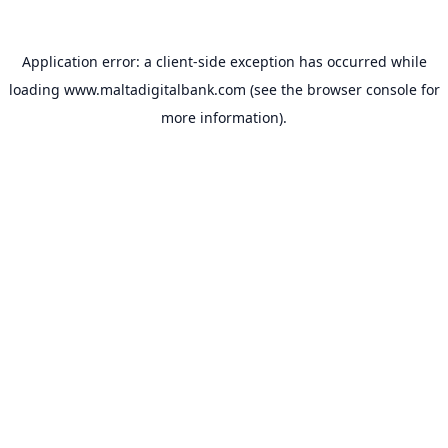
Application error: a
client
-side exception has occurred while
loading
www.maltadigitalbank.com
(see the
browser console
for
more information).