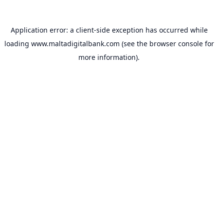
Application error: a
client
-side exception has occurred while
loading
www.maltadigitalbank.com
(see the
browser console
for
more information).