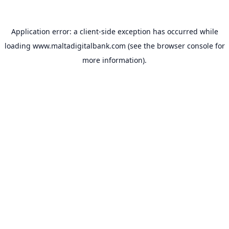
Application error: a
client
-side exception has occurred while
loading
www.maltadigitalbank.com
(see the
browser console
for
more information).