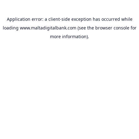
Application error: a
client
-side exception has occurred while
loading
www.maltadigitalbank.com
(see the
browser console
for
more information).