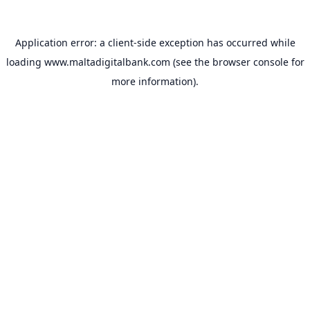
Application error: a
client
-side exception has occurred while
loading
www.maltadigitalbank.com
(see the
browser console
for
more information).