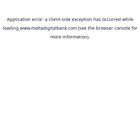
Application error: a
client
-side exception has occurred while
loading
www.maltadigitalbank.com
(see the
browser console
for
more information).