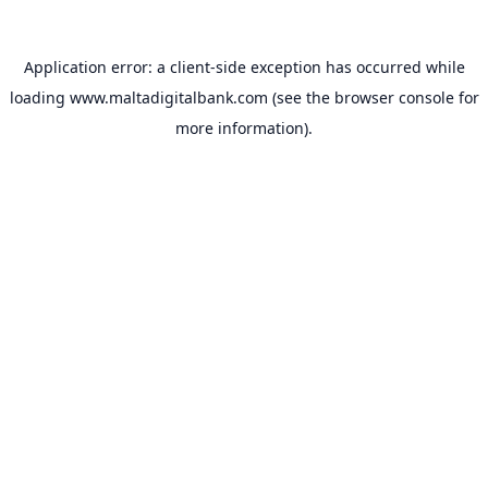
Application error: a
client
-side exception has occurred while
loading
www.maltadigitalbank.com
(see the
browser console
for
more information).