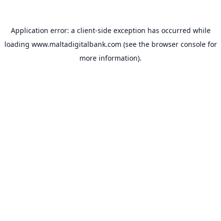
Application error: a
client
-side exception has occurred while
loading
www.maltadigitalbank.com
(see the
browser console
for
more information).