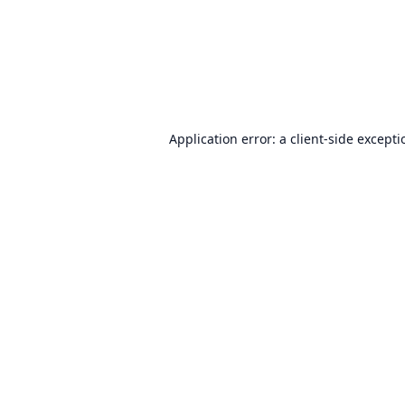
Application error: a
client
-side except