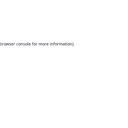
browser console
for more information).