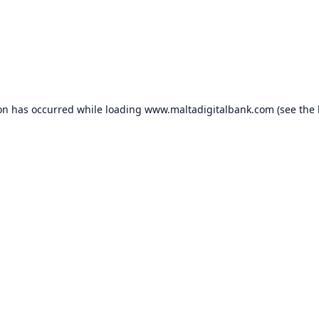
ion has occurred while loading
www.maltadigitalbank.com
(see the